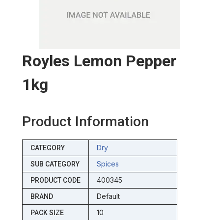
Royles Lemon Pepper
1kg
Product Information
Dry
CATEGORY
Spices
SUB CATEGORY
400345
PRODUCT CODE
Default
BRAND
10
PACK SIZE