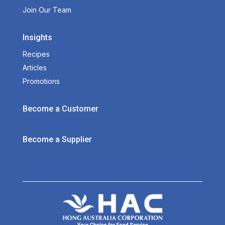
Join Our Team
Insights
Recipes
Articles
Promotions
Become a Customer
Become a Supplier