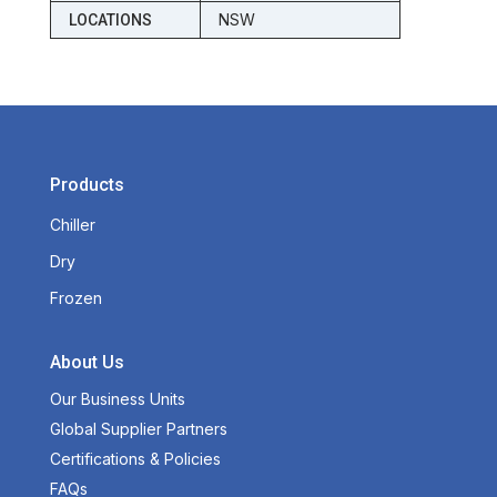
NSW
LOCATIONS
Products
Chiller
Dry
Frozen
About Us
Our Business Units
Global Supplier Partners
Certifications & Policies
FAQs