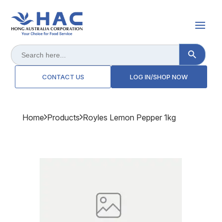
Search Button
Search
for:
CONTACT US
LOG IN/SHOP NOW
Home
Products
Royles Lemon Pepper 1kg