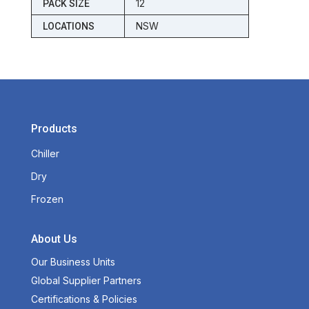
12
PACK SIZE
NSW
LOCATIONS
Products
Chiller
Dry
Frozen
About Us
Our Business Units
Global Supplier Partners
Certifications & Policies