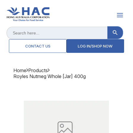
Search Button
Search
for:
CONTACT US
LOG IN/SHOP NOW
Home
Products
Royles Nutmeg Whole [jar] 400g