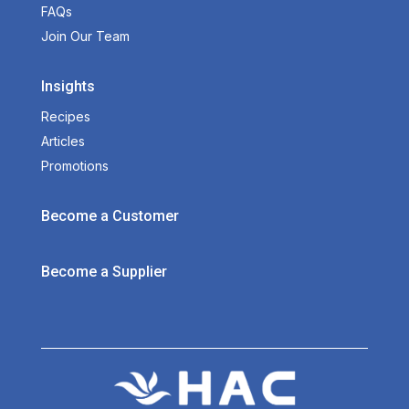
FAQs
Join Our Team
Insights
Recipes
Articles
Promotions
Become a Customer
Become a Supplier