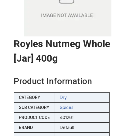
Royles Nutmeg Whole
[jar] 400g
Product Information
Dry
CATEGORY
Spices
SUB CATEGORY
401261
PRODUCT CODE
Default
BRAND