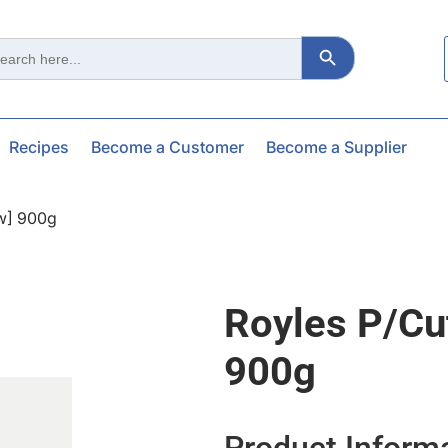
Search Button
ch
Recipes
Become a Customer
Become a Supplier
aw] 900g
Royles P/cu
900g
Product Inform