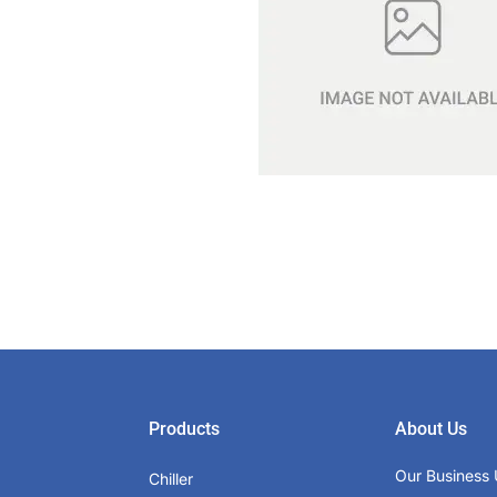
Products
About Us
Our Business 
Chiller