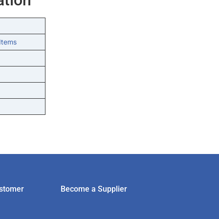
Items
stomer
Become a Supplier