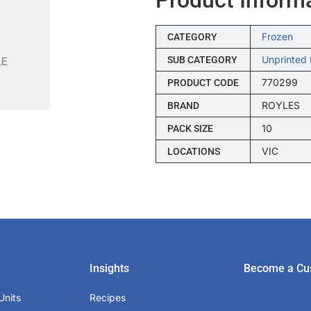
Frozen
CATEGORY
Unprinted 
SUB CATEGORY
770299
PRODUCT CODE
ROYLES
BRAND
10
PACK SIZE
VIC
LOCATIONS
Insights
Become a Cu
Units
Recipes