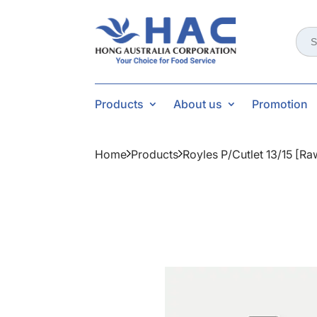
Sear
for:
Products
About us
Promotion
Home
Products
Royles P/cutlet 13/15 [r