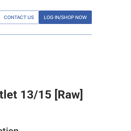
CONTACT US
LOG IN/SHOP NOW
tlet 13/15 [raw]
ation