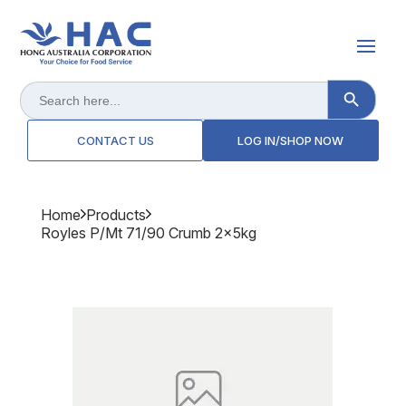
Search Button
Search
for:
CONTACT US
LOG IN/SHOP NOW
Home
Products
Royles P/mt 71/90 Crumb 2x5kg