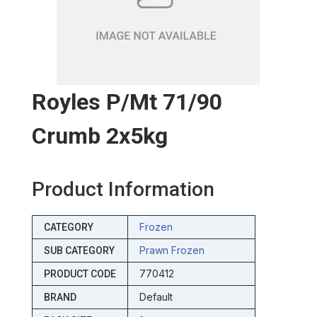
Royles P/mt 71/90
Crumb 2x5kg
Product Information
Frozen
CATEGORY
Prawn Frozen
SUB CATEGORY
770412
PRODUCT CODE
Default
BRAND