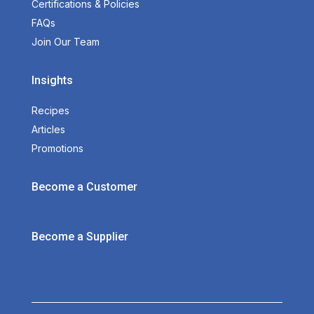
Certifications & Policies
FAQs
Join Our Team
Insights
Recipes
Articles
Promotions
Become a Customer
Become a Supplier