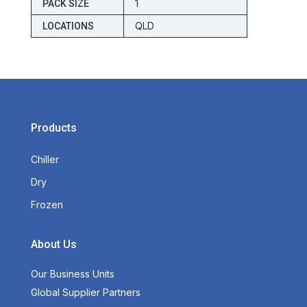
1
PACK SIZE
QLD
LOCATIONS
Products
Chiller
Dry
Frozen
About Us
Our Business Units
Global Supplier Partners