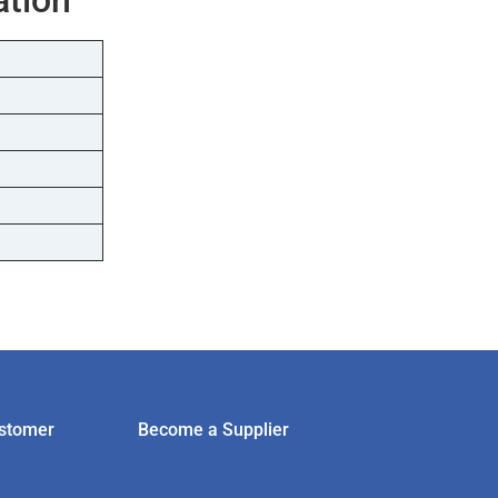
stomer
Become a Supplier