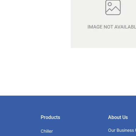
Products
About Us
Our Business 
Chiller