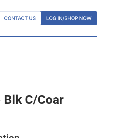
CONTACT US
LOG IN/SHOP NOW
 Blk C/coar
ation