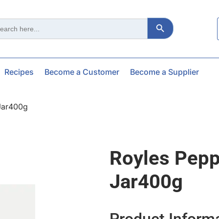
Search Button
ch
Recipes
Become a Customer
Become a Supplier
Jar400g
Royles Pepp
Jar400g
Product Inform