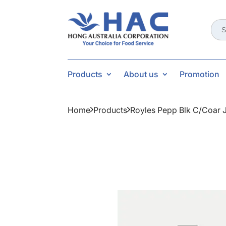
Sear
for:
Products
About us
Promotion
Home
Products
Royles Pepp Blk C/coar 