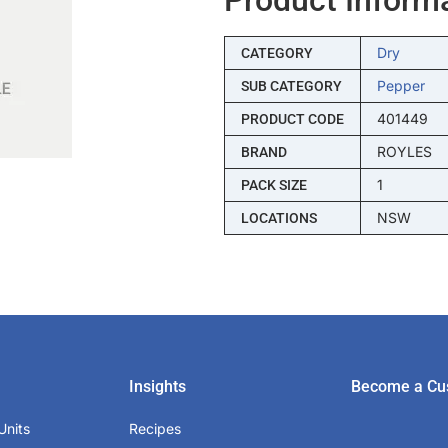
Dry
CATEGORY
Pepper
SUB CATEGORY
401449
PRODUCT CODE
ROYLES
BRAND
1
PACK SIZE
NSW
LOCATIONS
Insights
Become a Cu
Units
Recipes