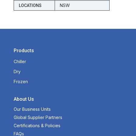
NSW
LOCATIONS
Products
Chiller
Dry
Frozen
About Us
Our Business Units
Global Supplier Partners
Certifications & Policies
FAQs