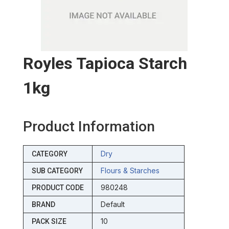
Royles Tapioca Starch
1kg
Product Information
Dry
CATEGORY
Flours & Starches
SUB CATEGORY
980248
PRODUCT CODE
Default
BRAND
10
PACK SIZE