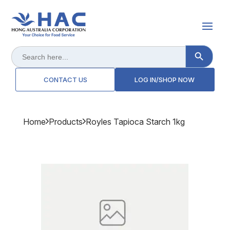
Search Button
Search
for:
CONTACT US
LOG IN/SHOP NOW
Home
Products
Royles Tapioca Starch 1kg