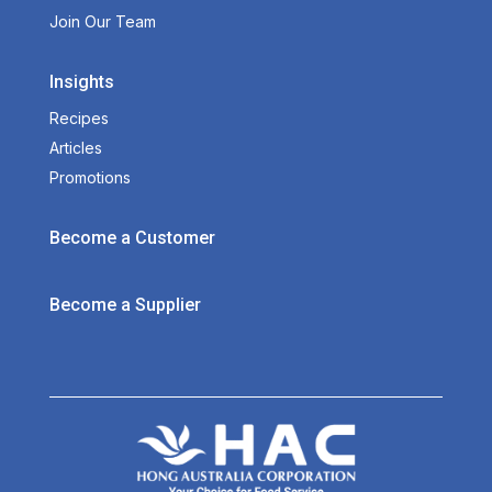
Join Our Team
Insights
Recipes
Articles
Promotions
Become a Customer
Become a Supplier