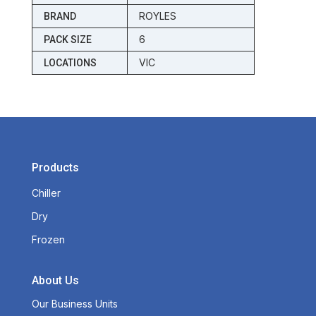
ROYLES
BRAND
6
PACK SIZE
VIC
LOCATIONS
Products
Chiller
Dry
Frozen
About Us
Our Business Units