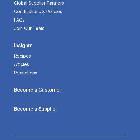
Global Supplier Partners
Certifications & Policies
FAQs
Join Our Team
Insights
Recipes
Articles
Promotions
Become a Customer
Become a Supplier