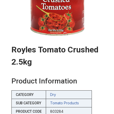
Royles Tomato Crushed
2.5kg
Product Information
Dry
CATEGORY
Tomato Products
SUB CATEGORY
803284
PRODUCT CODE