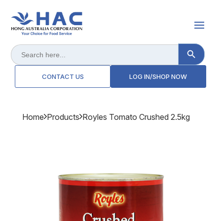
Search Button
Search
for:
CONTACT US
LOG IN/SHOP NOW
Home
Products
Royles Tomato Crushed 2.5kg