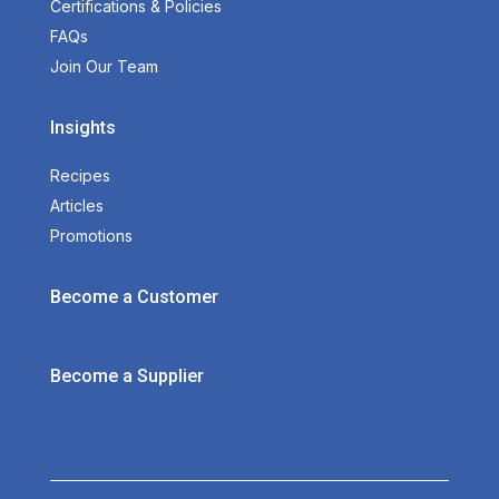
Certifications & Policies
FAQs
Join Our Team
Insights
Recipes
Articles
Promotions
Become a Customer
Become a Supplier