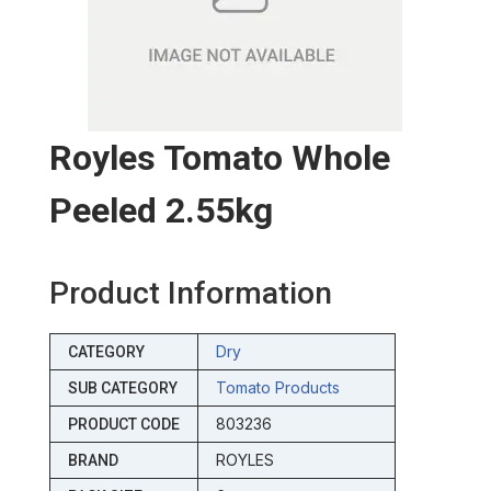
Royles Tomato Whole
Peeled 2.55kg
Product Information
Dry
CATEGORY
Tomato Products
SUB CATEGORY
803236
PRODUCT CODE
ROYLES
BRAND