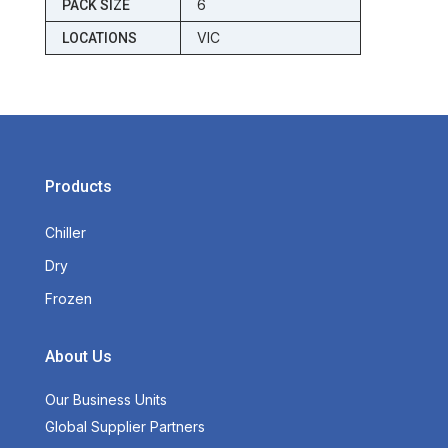
6
PACK SIZE
VIC
LOCATIONS
Products
Chiller
Dry
Frozen
About Us
Our Business Units
Global Supplier Partners