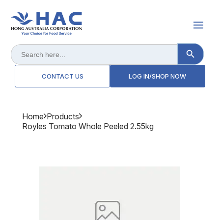
Search Button
Search
for:
CONTACT US
LOG IN/SHOP NOW
Home
Products
Royles Tomato Whole Peeled 2.55kg