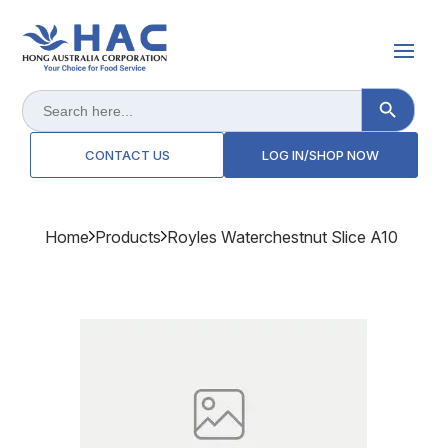
Search Button
Search
for:
CONTACT US
LOG IN/SHOP NOW
Home
Products
Royles Waterchestnut Slice A10