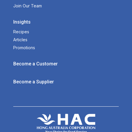
Join Our Team
Insights
Recipes
Articles
Promotions
Become a Customer
Become a Supplier