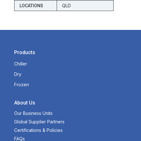
QLD
LOCATIONS
Products
Chiller
Dry
Frozen
About Us
Our Business Units
Global Supplier Partners
Certifications & Policies
FAQs