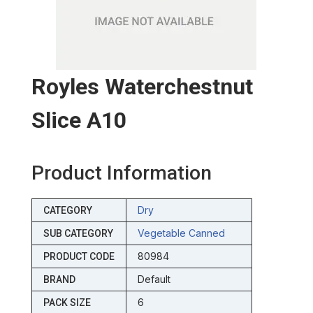
Royles Waterchestnut
Slice A10
Product Information
Dry
CATEGORY
Vegetable Canned
SUB CATEGORY
80984
PRODUCT CODE
Default
BRAND
6
PACK SIZE