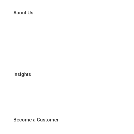
About Us
Our Business Units
Global Supplier Partners
Certifications & Policies
FAQs
Join Our Team
Insights
Recipes
Articles
Promotions
Become a Customer