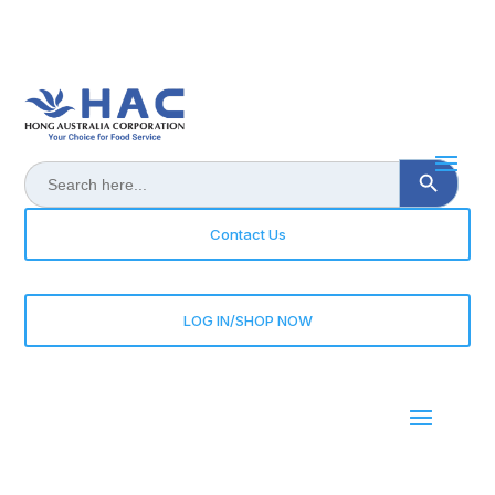
Search Button
Search
for:
Contact Us
LOG IN/SHOP NOW