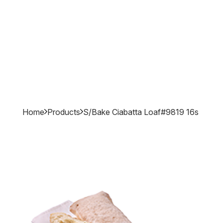
Home
Products
S/bake Ciabatta Loaf#9819 16s