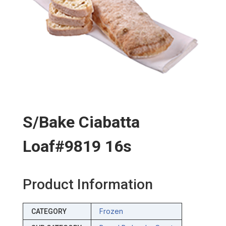
S/bake Ciabatta
Loaf#9819 16s
Product Information
Frozen
CATEGORY