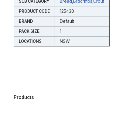
Bread,brdcrmbs,crout
SUB CATEGORY
125430
PRODUCT CODE
Default
BRAND
1
PACK SIZE
NSW
LOCATIONS
Products
Chiller
Dry
Frozen