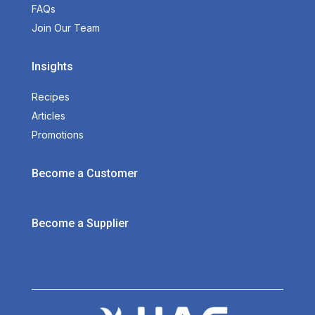
FAQs
Join Our Team
Insights
Recipes
Articles
Promotions
Become a Customer
Become a Supplier