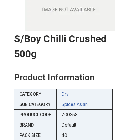
S/boy Chilli Crushed
500g
Product Information
Dry
CATEGORY
Spices Asian
SUB CATEGORY
700358
PRODUCT CODE
Default
BRAND
40
PACK SIZE