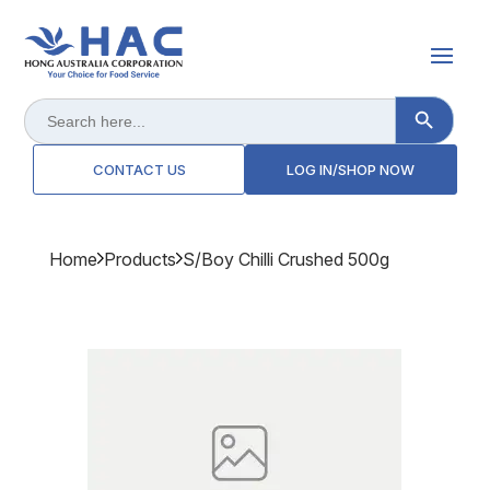
Search Button
Search
for:
CONTACT US
LOG IN/SHOP NOW
Home
Products
S/boy Chilli Crushed 500g