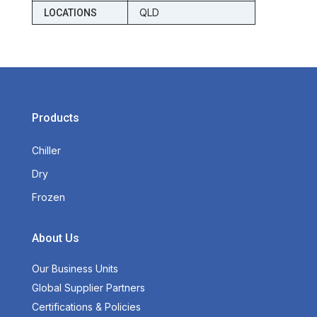
QLD
LOCATIONS
Products
Chiller
Dry
Frozen
About Us
Our Business Units
Global Supplier Partners
Certifications & Policies