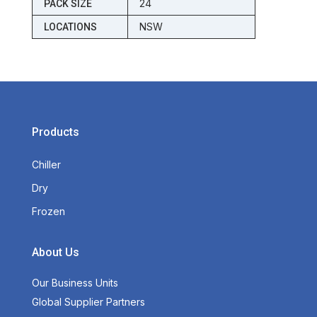
24
PACK SIZE
NSW
LOCATIONS
Products
Chiller
Dry
Frozen
About Us
Our Business Units
Global Supplier Partners