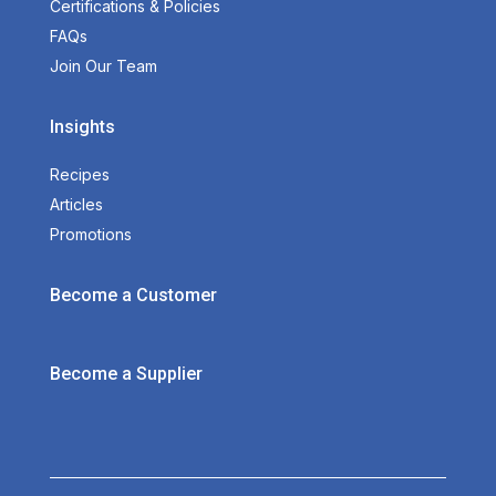
Certifications & Policies
FAQs
Join Our Team
Insights
Recipes
Articles
Promotions
Become a Customer
Become a Supplier