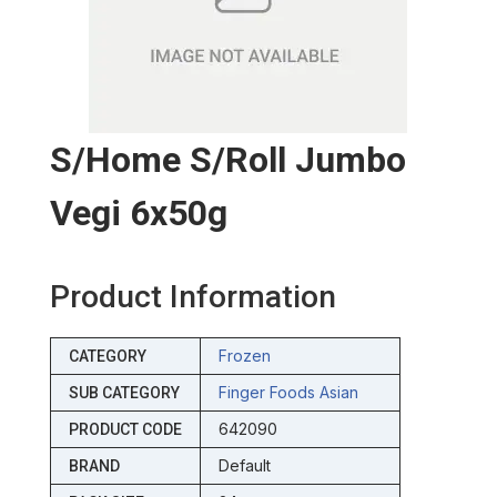
S/home S/roll Jumbo
Vegi 6x50g
Product Information
Frozen
CATEGORY
Finger Foods Asian
SUB CATEGORY
642090
PRODUCT CODE
Default
BRAND