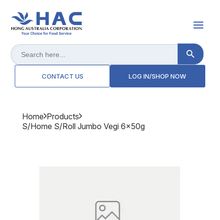
Search Button
Search
for:
CONTACT US
LOG IN/SHOP NOW
Home
Products
S/home S/roll Jumbo Vegi 6x50g