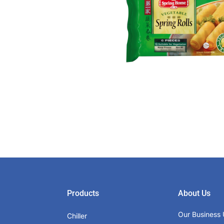
Products
About Us
Our Business 
Chiller