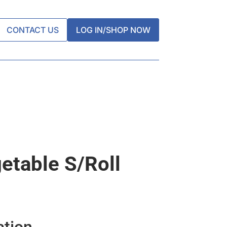
CONTACT US
LOG IN/SHOP NOW
table S/roll
ation