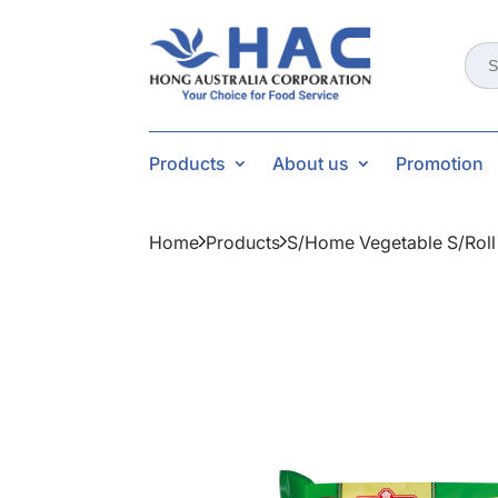
Sear
for:
Products
About us
Promotion
Home
Products
S/home Vegetable S/rol