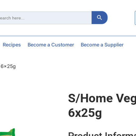
Search Button
ch
Recipes
Become a Customer
Become a Supplier
l 6x25g
S/home Vege
6x25g
Product Inform