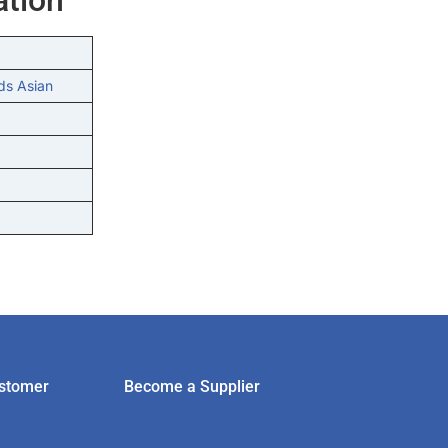
ds Asian
stomer
Become a Supplier