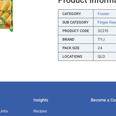
Frozen
CATEGORY
Finger Foo
SUB CATEGORY
32215
PRODUCT CODE
TYJ
BRAND
24
PACK SIZE
QLD
LOCATIONS
Insights
Become a Cu
Units
Recipes