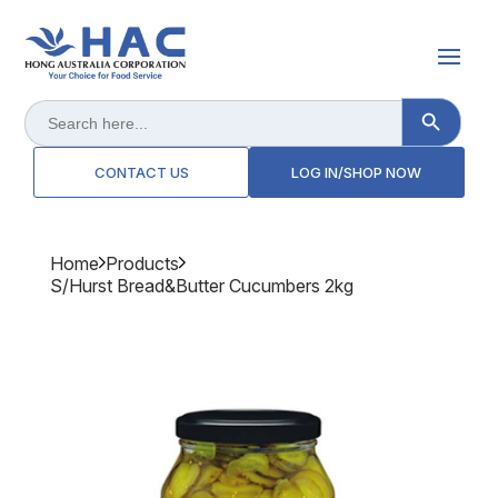
Search Button
Search
for:
CONTACT US
LOG IN/SHOP NOW
Home
Products
S/hurst Bread&butter Cucumbers 2kg