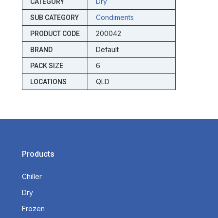
Dry
CATEGORY
Condiments
SUB CATEGORY
200042
PRODUCT CODE
Default
BRAND
6
PACK SIZE
QLD
LOCATIONS
Products
Chiller
Dry
Frozen