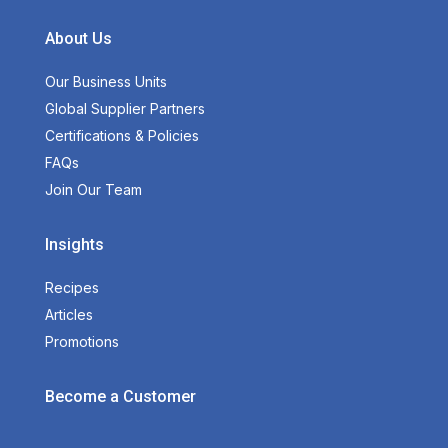
About Us
Our Business Units
Global Supplier Partners
Certifications & Policies
FAQs
Join Our Team
Insights
Recipes
Articles
Promotions
Become a Customer