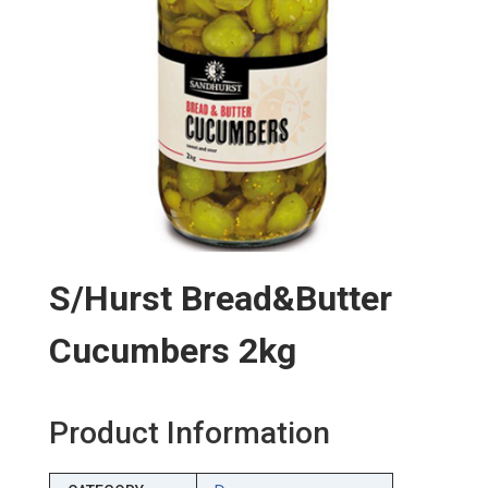
S/hurst Bread&butter
Cucumbers 2kg
Product Information