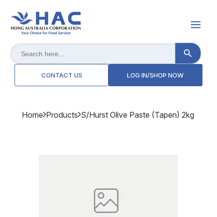
Search Button
Search
for:
CONTACT US
LOG IN/SHOP NOW
Home
Products
S/hurst Olive Paste (tapen) 2kg