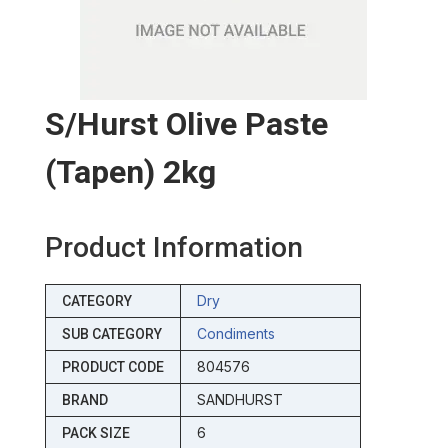
S/hurst Olive Paste
(tapen) 2kg
Product Information
Dry
CATEGORY
Condiments
SUB CATEGORY
804576
PRODUCT CODE
SANDHURST
BRAND
6
PACK SIZE