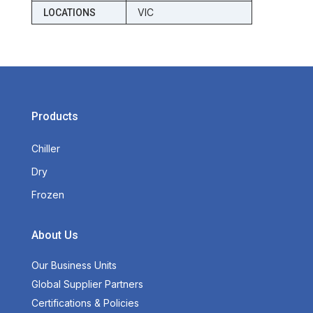
VIC
LOCATIONS
Products
Chiller
Dry
Frozen
About Us
Our Business Units
Global Supplier Partners
Certifications & Policies