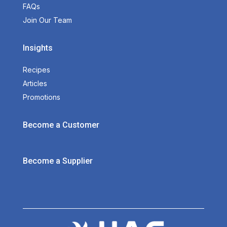
FAQs
Join Our Team
Insights
Recipes
Articles
Promotions
Become a Customer
Become a Supplier