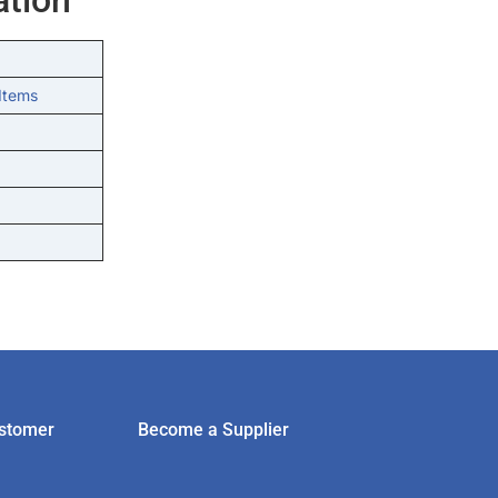
Items
stomer
Become a Supplier