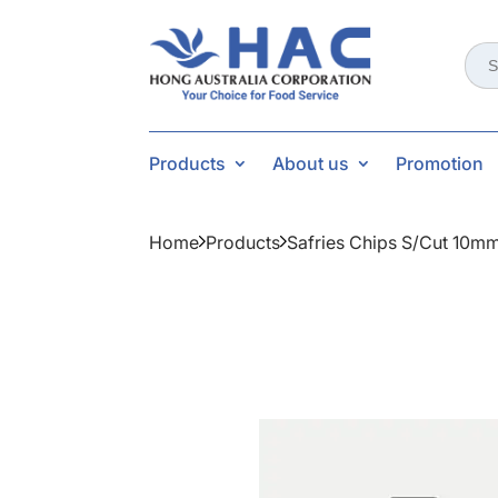
Sear
for:
Products
About us
Promotion
Home
Products
Safries Chips S/cut 10m