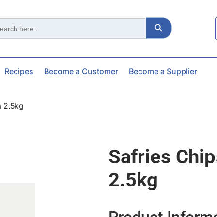
Search Button
ch
Recipes
Become a Customer
Become a Supplier
m 2.5kg
Safries Chi
2.5kg
Product Inform