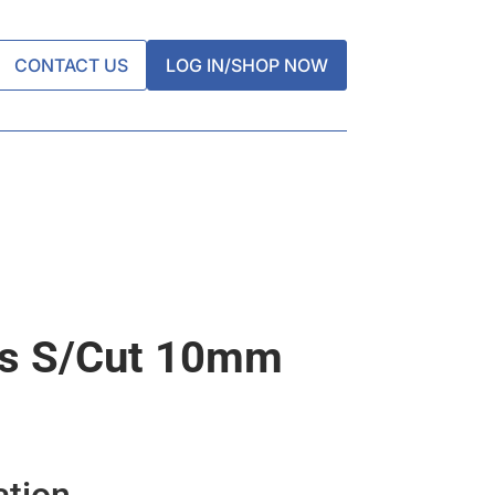
CONTACT US
LOG IN/SHOP NOW
ps S/cut 10mm
ation