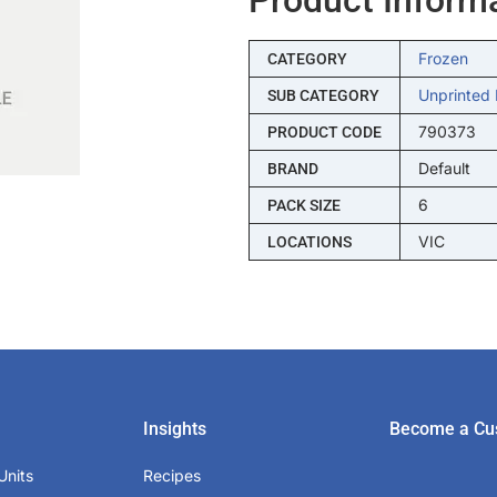
Frozen
CATEGORY
Unprinted 
SUB CATEGORY
790373
PRODUCT CODE
Default
BRAND
6
PACK SIZE
VIC
LOCATIONS
Insights
Become a Cu
Units
Recipes