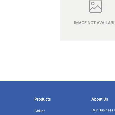
Products
About Us
Our Business 
Chiller