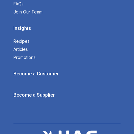
FAQs
Join Our Team
Insights
Recipes
Articles
Promotions
Become a Customer
Become a Supplier