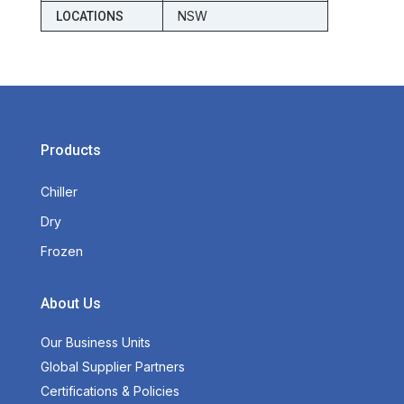
NSW
LOCATIONS
Products
Chiller
Dry
Frozen
About Us
Our Business Units
Global Supplier Partners
Certifications & Policies