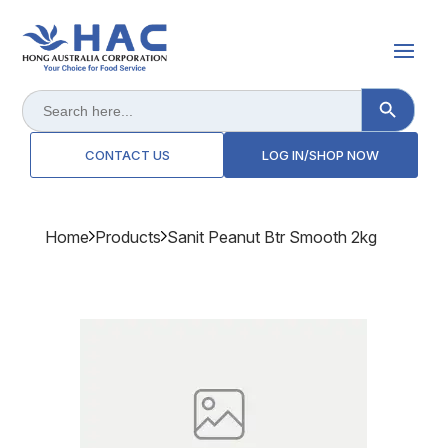
Search Button
Search
for:
CONTACT US
LOG IN/SHOP NOW
Home
Products
Sanit Peanut Btr Smooth 2kg