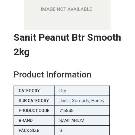
Sanit Peanut Btr Smooth
2kg
Product Information
Dry
CATEGORY
Jams, Spreads, Honey
SUB CATEGORY
715545
PRODUCT CODE
SANITARIUM
BRAND
6
PACK SIZE