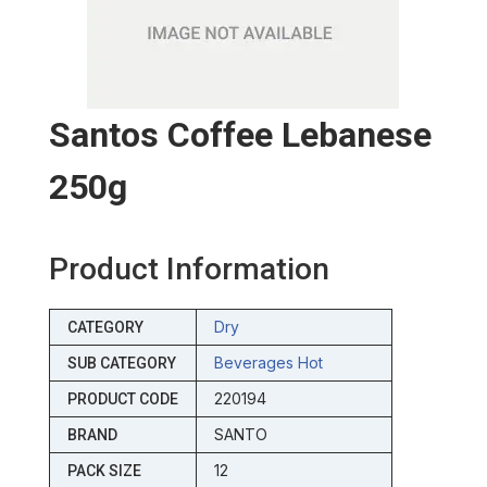
Santos Coffee Lebanese
250g
Product Information
Dry
CATEGORY
Beverages Hot
SUB CATEGORY
220194
PRODUCT CODE
SANTO
BRAND
12
PACK SIZE