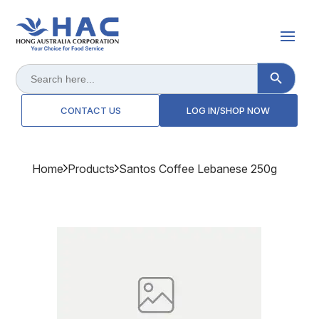
Search Button
Search
for:
CONTACT US
LOG IN/SHOP NOW
Home
Products
Santos Coffee Lebanese 250g