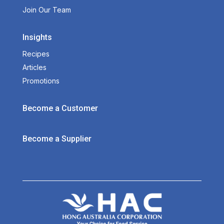
Join Our Team
Insights
Recipes
Articles
Promotions
Become a Customer
Become a Supplier