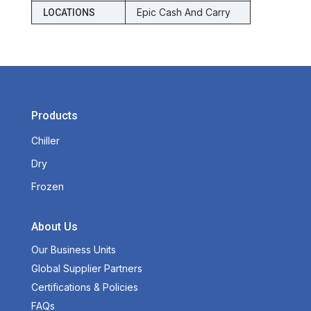
Epic Cash And Carry
LOCATIONS
Products
Chiller
Dry
Frozen
About Us
Our Business Units
Global Supplier Partners
Certifications & Policies
FAQs