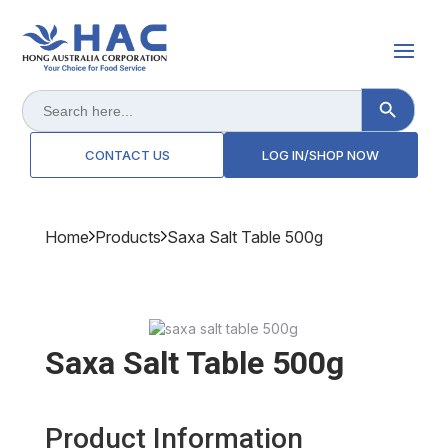
Search Button
Search
for:
CONTACT US
LOG IN/SHOP NOW
Home
Products
Saxa Salt Table 500g
Saxa Salt Table 500g
Product Information