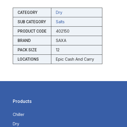
Dry
CATEGORY
Salts
SUB CATEGORY
402150
PRODUCT CODE
SAXA
BRAND
12
PACK SIZE
Epic Cash And Carry
LOCATIONS
Products
Chiller
Dry