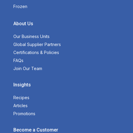
Frozen
About Us
Our Business Units
Global Supplier Partners
Certifications & Policies
FAQs
Join Our Team
Insights
Recipes
Articles
Promotions
Become a Customer