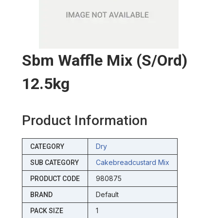
Sbm Waffle Mix (s/ord)
12.5kg
Product Information
Dry
CATEGORY
Cakebreadcustard Mix
SUB CATEGORY
980875
PRODUCT CODE
Default
BRAND
1
PACK SIZE