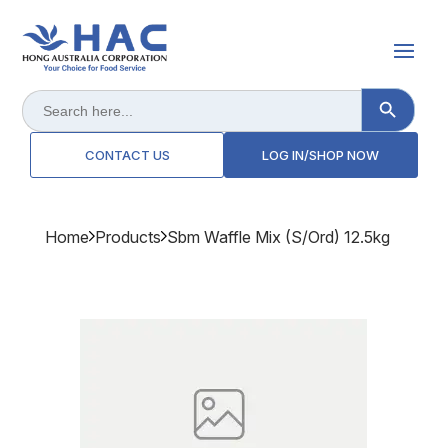
Search Button
Search
for:
CONTACT US
LOG IN/SHOP NOW
Home
Products
Sbm Waffle Mix (s/ord) 12.5kg