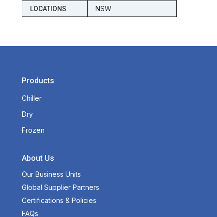
NSW
LOCATIONS
Products
Chiller
Dry
Frozen
About Us
Our Business Units
Global Supplier Partners
Certifications & Policies
FAQs