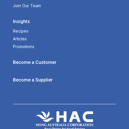
Join Our Team
Insights
Recipes
Articles
Promotions
Become a Customer
Become a Supplier