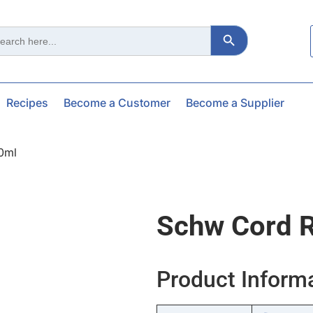
Search Button
ch
Recipes
Become a Customer
Become a Supplier
0ml
Schw Cord 
Product Inform