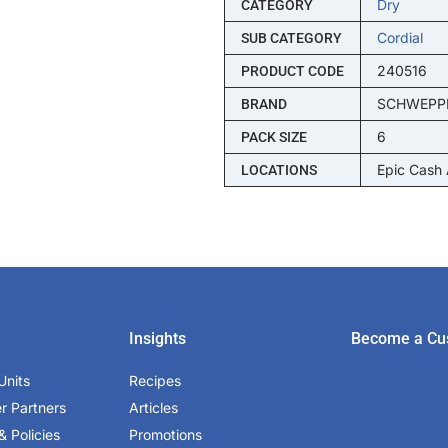
Dry
CATEGORY
Cordial
SUB CATEGORY
240516
PRODUCT CODE
SCHWEPP
BRAND
6
PACK SIZE
Epic Cash
LOCATIONS
Insights
Become a Cu
Units
Recipes
er Partners
Articles
& Policies
Promotions