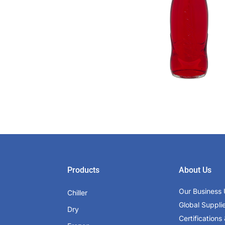
Products
About Us
Our Business 
Chiller
Global Suppli
Dry
Certifications 