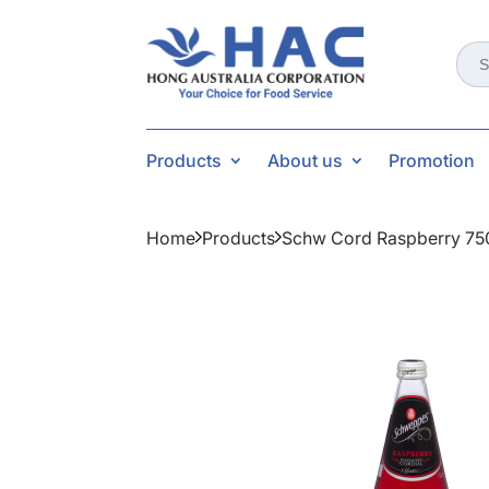
Sear
for:
Products
About us
Promotion
Home
Products
Schw Cord Raspberry 75