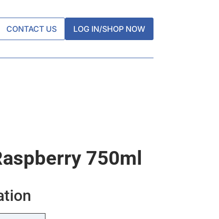
CONTACT US
LOG IN/SHOP NOW
Raspberry 750ml
ation