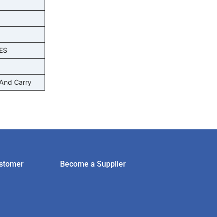
ES
 And Carry
stomer
Become a Supplier