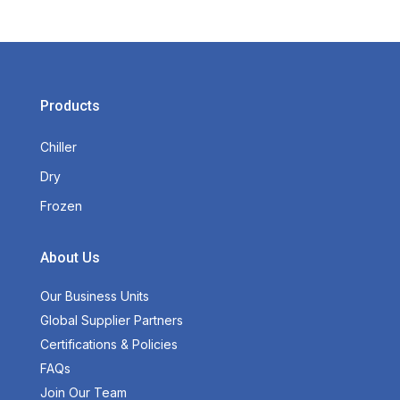
Products
Chiller
Dry
Frozen
About Us
Our Business Units
Global Supplier Partners
Certifications & Policies
FAQs
Join Our Team