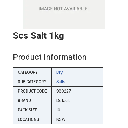
Scs Salt 1kg
Product Information
Dry
CATEGORY
Salts
SUB CATEGORY
980227
PRODUCT CODE
Default
BRAND
10
PACK SIZE
NSW
LOCATIONS