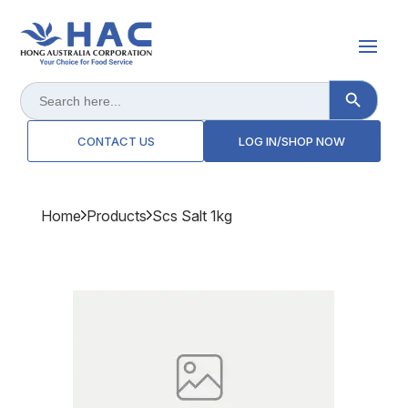
Search Button
Search
for:
CONTACT US
LOG IN/SHOP NOW
Home
Products
Scs Salt 1kg