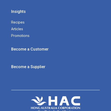
Insights
Recipes
Articles
Promotions
Become a Customer
Become a Supplier