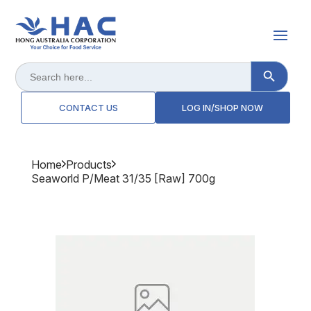
Search Button
Search
for:
CONTACT US
LOG IN/SHOP NOW
Home
Products
Seaworld P/meat 31/35 [raw] 700g