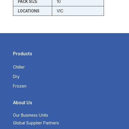
10
PACK SIZE
VIC
LOCATIONS
Products
Chiller
Dry
Frozen
About Us
Our Business Units
Global Supplier Partners