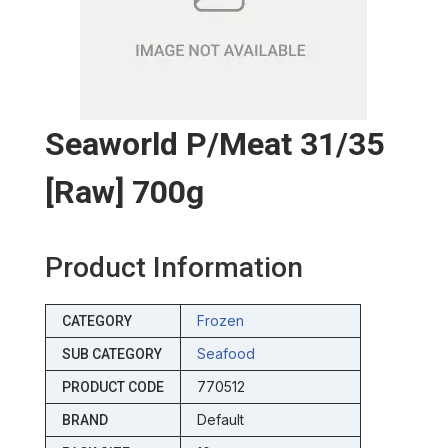
Seaworld P/meat 31/35
[raw] 700g
Product Information
Frozen
CATEGORY
Seafood
SUB CATEGORY
770512
PRODUCT CODE
Default
BRAND