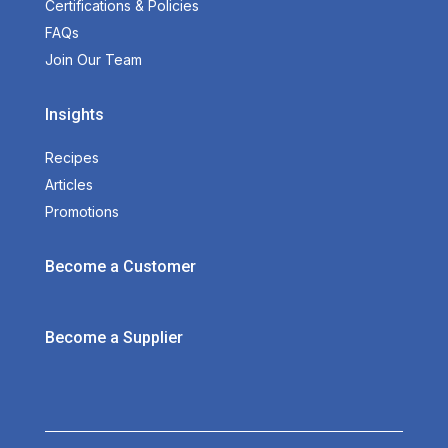
Certifications & Policies
FAQs
Join Our Team
Insights
Recipes
Articles
Promotions
Become a Customer
Become a Supplier