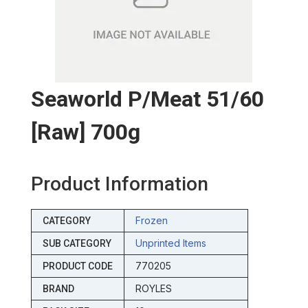
Seaworld P/meat 51/60
[raw] 700g
Product Information
Frozen
CATEGORY
Unprinted Items
SUB CATEGORY
770205
PRODUCT CODE
ROYLES
BRAND