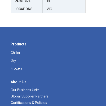
10
PACK SIZE
VIC
LOCATIONS
Products
Chiller
Dry
Frozen
About Us
Our Business Units
Global Supplier Partners
Certifications & Policies