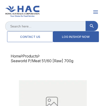
Search Button
Search
for:
CONTACT US
LOG IN/SHOP NOW
Home
Products
Seaworld P/meat 51/60 [raw] 700g