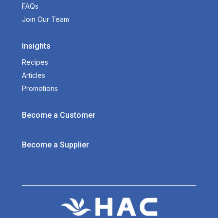
FAQs
Join Our Team
Insights
Recipes
Articles
Promotions
Become a Customer
Become a Supplier