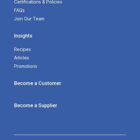
Certifications & Policies
FAQs
Join Our Team
Insights
Recipes
Articles
Promotions
Become a Customer
Become a Supplier