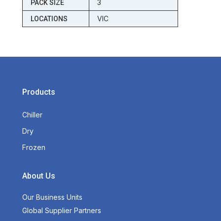
3
PACK SIZE
VIC
LOCATIONS
Products
Chiller
Dry
Frozen
About Us
Our Business Units
Global Supplier Partners