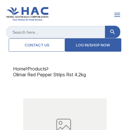
Search Button
Search
for:
CONTACT US
LOG IN/SHOP NOW
Home
Products
Olimar Red Pepper Strips Rst 4.2kg