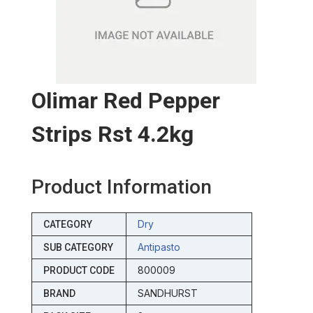
Olimar Red Pepper
Strips Rst 4.2kg
Product Information
Dry
CATEGORY
Antipasto
SUB CATEGORY
800009
PRODUCT CODE
SANDHURST
BRAND