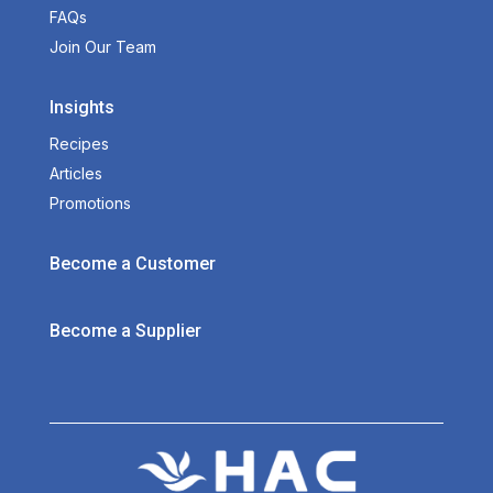
FAQs
Join Our Team
Insights
Recipes
Articles
Promotions
Become a Customer
Become a Supplier