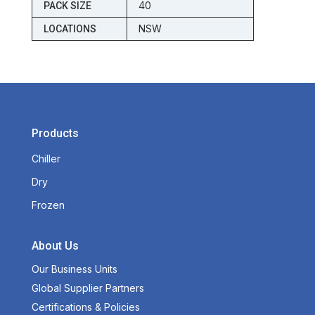
40
PACK SIZE
NSW
LOCATIONS
Products
Chiller
Dry
Frozen
About Us
Our Business Units
Global Supplier Partners
Certifications & Policies