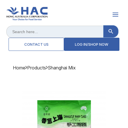
Search Button
Search
for:
CONTACT US
LOG IN/SHOP NOW
Home
Products
Shanghai Mix