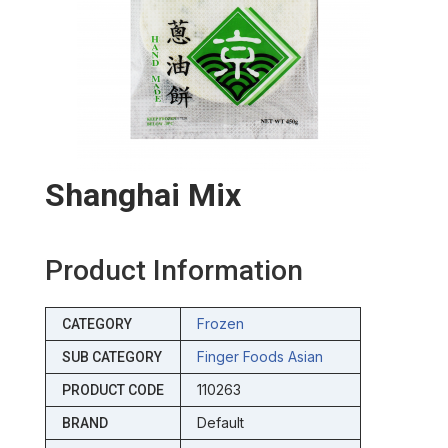
Shanghai Mix
Product Information
Frozen
CATEGORY
Finger Foods Asian
SUB CATEGORY
110263
PRODUCT CODE
Default
BRAND