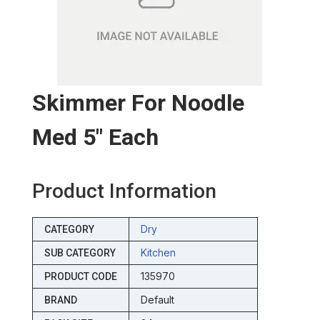
Skimmer For Noodle
Med 5″ Each
Product Information
Dry
CATEGORY
Kitchen
SUB CATEGORY
135970
PRODUCT CODE
Default
BRAND