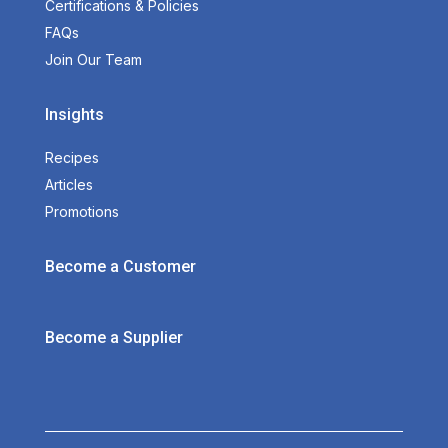
Certifications & Policies
FAQs
Join Our Team
Insights
Recipes
Articles
Promotions
Become a Customer
Become a Supplier