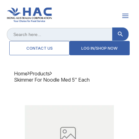
Search Button
Search
for:
CONTACT US
LOG IN/SHOP NOW
Home
Products
Skimmer For Noodle Med 5″ Each