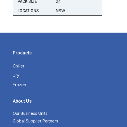
24
PACK SIZE
NSW
LOCATIONS
Products
Chiller
Dry
Frozen
About Us
Our Business Units
Global Supplier Partners