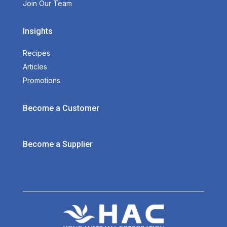
Join Our Team
Insights
Recipes
Articles
Promotions
Become a Customer
Become a Supplier