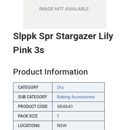
Slppk Spr Stargazer Lily
Pink 3s
Product Information
Dry
CATEGORY
Baking Accessories
SUB CATEGORY
964840
PRODUCT CODE
1
PACK SIZE
NSW
LOCATIONS