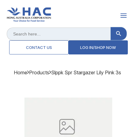
Search Button
Search
for:
CONTACT US
LOG IN/SHOP NOW
Home
Products
Slppk Spr Stargazer Lily Pink 3s