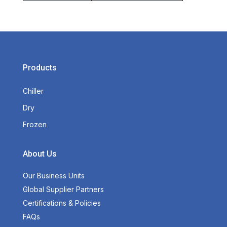
Products
Chiller
Dry
Frozen
About Us
Our Business Units
Global Supplier Partners
Certifications & Policies
FAQs