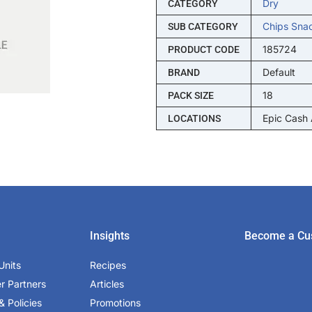
Dry
CATEGORY
Chips Sna
SUB CATEGORY
185724
PRODUCT CODE
Default
BRAND
18
PACK SIZE
Epic Cash
LOCATIONS
Insights
Become a Cu
Units
Recipes
er Partners
Articles
& Policies
Promotions