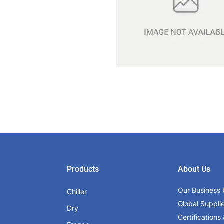
Products
About Us
Our Business 
Chiller
Global Suppli
Dry
Certifications 