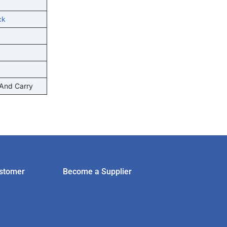
ck
 And Carry
stomer
Become a Supplier