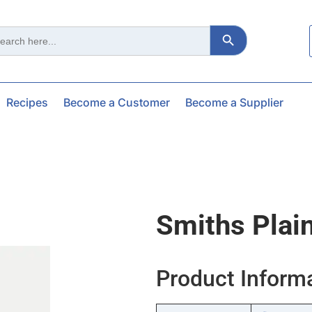
Search Button
ch
Recipes
Become a Customer
Become a Supplier
Smiths Plai
Product Inform