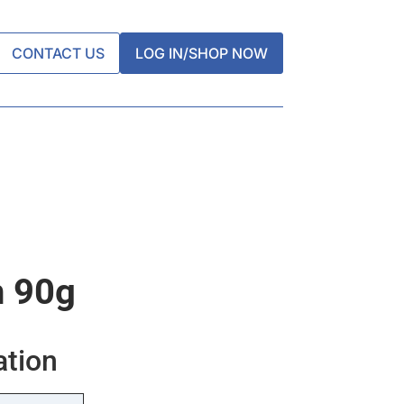
CONTACT US
LOG IN/SHOP NOW
n 90g
ation