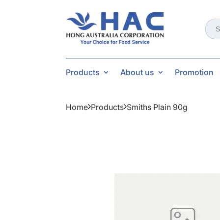
Sear
for:
Products
About us
Promotion
Home
Products
Smiths Plain 90g