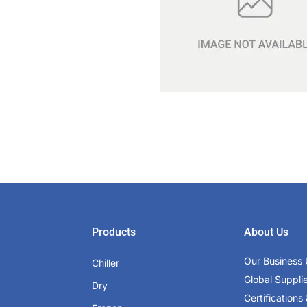
Products
About Us
Our Business 
Chiller
Global Suppli
Dry
Certifications 