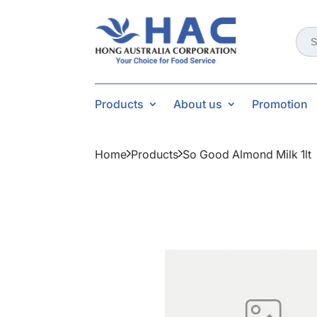
Sear
for:
Products
About us
Promotion
Home
Products
So Good Almond Milk 1lt