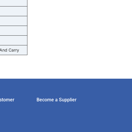
 And Carry
stomer
Become a Supplier