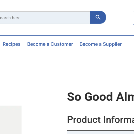
Search Button
ch
Recipes
Become a Customer
Become a Supplier
So Good Alm
Product Inform