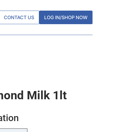
CONTACT US
LOG IN/SHOP NOW
ond Milk 1lt
ation