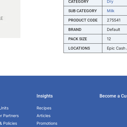
Dry
CATEGORY
Milk
SUB CATEGORY
275541
PRODUCT CODE
Default
BRAND
12
PACK SIZE
Epic Cash
LOCATIONS
Insights
Become a Cu
Units
Recipes
er Partners
Articles
& Policies
Promotions