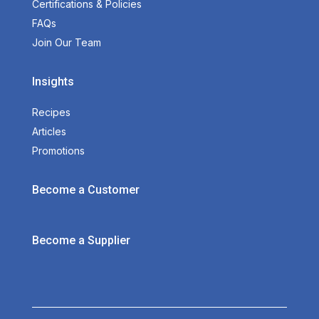
Certifications & Policies
FAQs
Join Our Team
Insights
Recipes
Articles
Promotions
Become a Customer
Become a Supplier