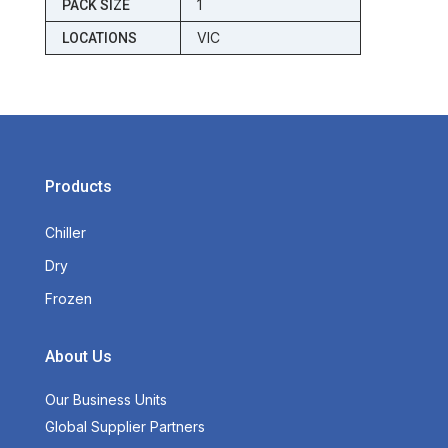
1
PACK SIZE
VIC
LOCATIONS
Products
Chiller
Dry
Frozen
About Us
Our Business Units
Global Supplier Partners