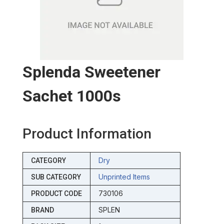
Splenda Sweetener
Sachet 1000s
Product Information
Dry
CATEGORY
Unprinted Items
SUB CATEGORY
730106
PRODUCT CODE
SPLEN
BRAND