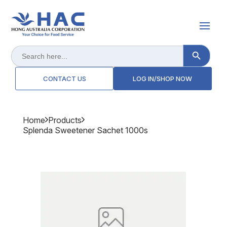
Search Button
Search
for:
CONTACT US
LOG IN/SHOP NOW
Home
Products
Splenda Sweetener Sachet 1000s