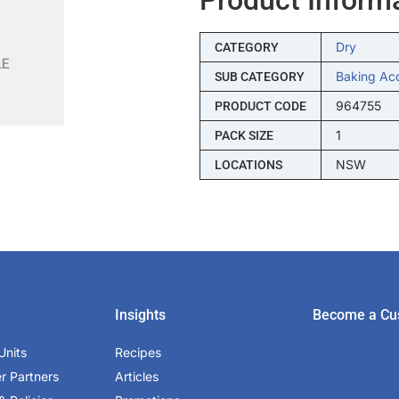
Dry
CATEGORY
Baking Ac
SUB CATEGORY
964755
PRODUCT CODE
1
PACK SIZE
NSW
LOCATIONS
Insights
Become a Cu
Units
Recipes
er Partners
Articles