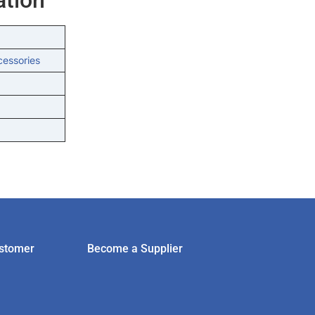
cessories
stomer
Become a Supplier