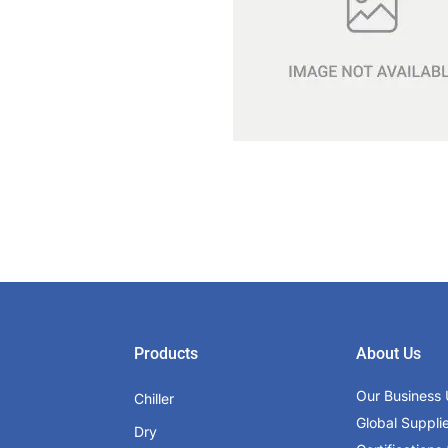
Products
About Us
Our Business 
Chiller
Global Suppli
Dry