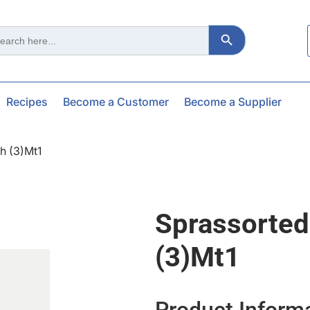
Search Button
ch
Recipes
Become a Customer
Become a Supplier
h (3)mt1
Sprassorte
(3)mt1
Product Inform