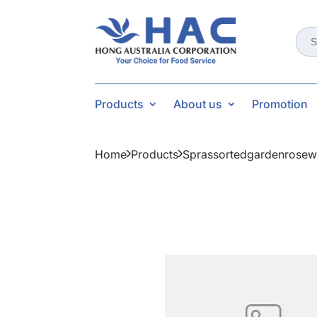
Sear
for:
Products
About us
Promotion
Home
Products
Sprassortedgardenrosew