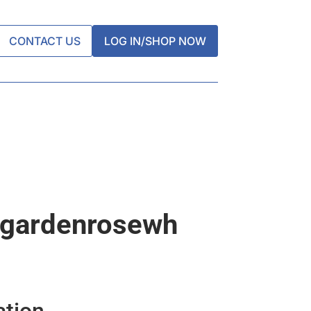
CONTACT US
LOG IN/SHOP NOW
dgardenrosewh
ation