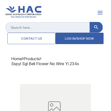
Search Button
Search
for:
CONTACT US
LOG IN/SHOP NOW
Home
Products
Sspyl Sgl Bell Flower No Wire Yi 234s