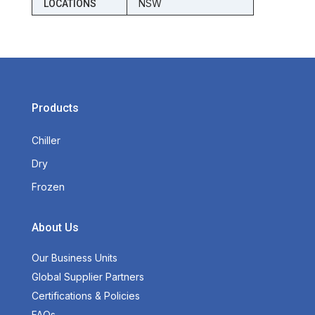
NSW
LOCATIONS
Products
Chiller
Dry
Frozen
About Us
Our Business Units
Global Supplier Partners
Certifications & Policies
FAQs