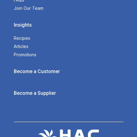
Join Our Team
Insights
Recipes
Articles
Promotions
Become a Customer
Become a Supplier