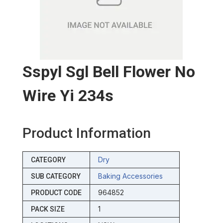
Sspyl Sgl Bell Flower No
Wire Yi 234s
Product Information
Dry
CATEGORY
Baking Accessories
SUB CATEGORY
964852
PRODUCT CODE
1
PACK SIZE