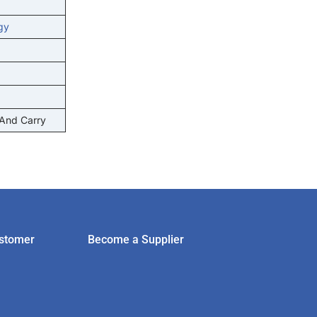
gy
 And Carry
stomer
Become a Supplier