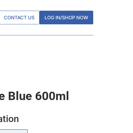
CONTACT US
LOG IN/SHOP NOW
e Blue 600ml
ation