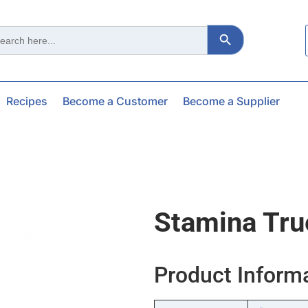
Search Button
ch
Recipes
Become a Customer
Become a Supplier
Stamina Tru
Product Inform