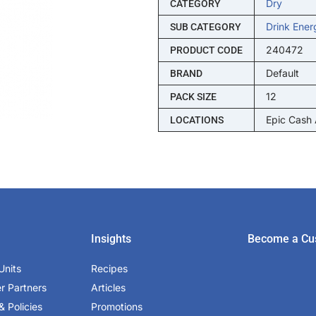
Dry
CATEGORY
Drink Ener
SUB CATEGORY
240472
PRODUCT CODE
Default
BRAND
12
PACK SIZE
Epic Cash
LOCATIONS
Insights
Become a Cu
Units
Recipes
er Partners
Articles
& Policies
Promotions