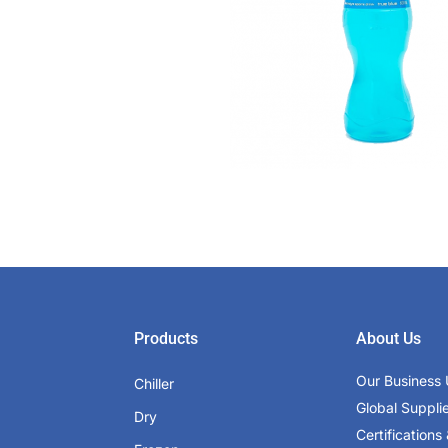
Products
About Us
Our Business 
Chiller
Global Suppli
Dry
Certifications 