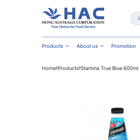
Sear
for:
Products
About us
Promotion
Home
Products
Stamina True Blue 600ml