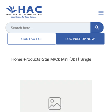
Search Button
Search
for:
CONTACT US
LOG IN/SHOP NOW
Home
Products
Star M/ck Mini (j&t) Single