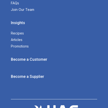
FAQs
Join Our Team
Insights
Recipes
Articles
Promotions
Become a Customer
Become a Supplier