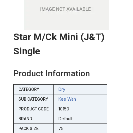
Star M/ck Mini (j&t)
Single
Product Information
Dry
CATEGORY
Kee Wah
SUB CATEGORY
10150
PRODUCT CODE
Default
BRAND
75
PACK SIZE