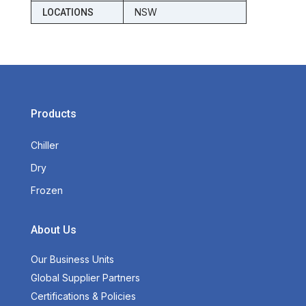
NSW
LOCATIONS
Products
Chiller
Dry
Frozen
About Us
Our Business Units
Global Supplier Partners
Certifications & Policies