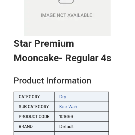
Star Premium
Mooncake- Regular 4s
Product Information
Dry
CATEGORY
Kee Wah
SUB CATEGORY
101696
PRODUCT CODE
Default
BRAND