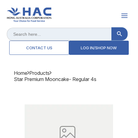
Search Button
Search
for:
CONTACT US
LOG IN/SHOP NOW
Home
Products
Star Premium Mooncake- Regular 4s