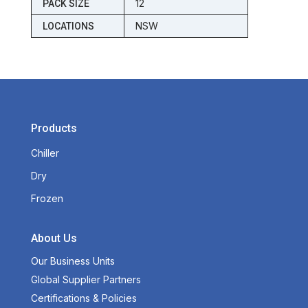
12
PACK SIZE
NSW
LOCATIONS
Products
Chiller
Dry
Frozen
About Us
Our Business Units
Global Supplier Partners
Certifications & Policies