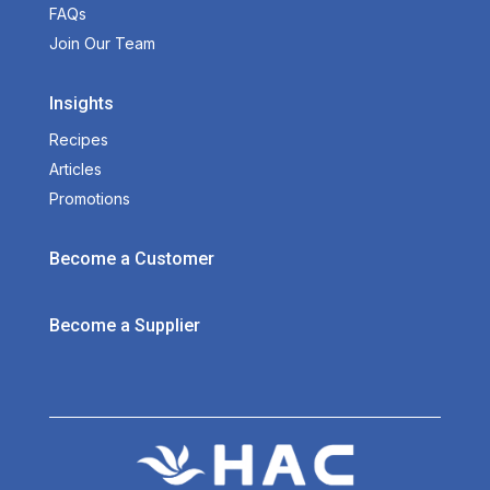
FAQs
Join Our Team
Insights
Recipes
Articles
Promotions
Become a Customer
Become a Supplier