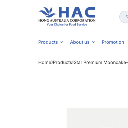
Sear
for:
Products
About us
Promotion
Home
Products
Star Premium Mooncake-