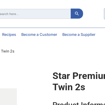
Search Button
ch
Recipes
Become a Customer
Become a Supplier
 Twin 2s
Star Premi
Twin 2s
Product Inform