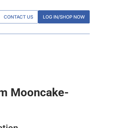
CONTACT US
LOG IN/SHOP NOW
um Mooncake-
ation