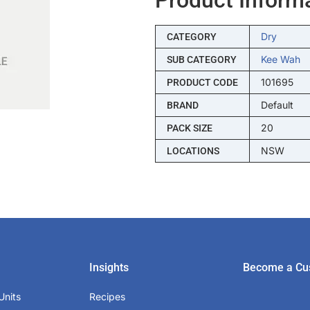
Dry
CATEGORY
Kee Wah
SUB CATEGORY
101695
PRODUCT CODE
Default
BRAND
20
PACK SIZE
NSW
LOCATIONS
Insights
Become a Cu
Units
Recipes