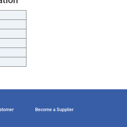
stomer
Become a Supplier