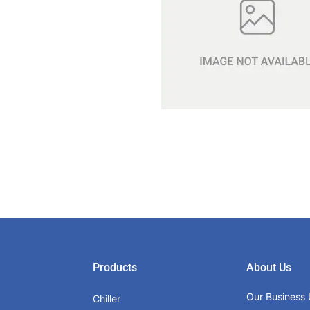
Products
About Us
Our Business 
Chiller