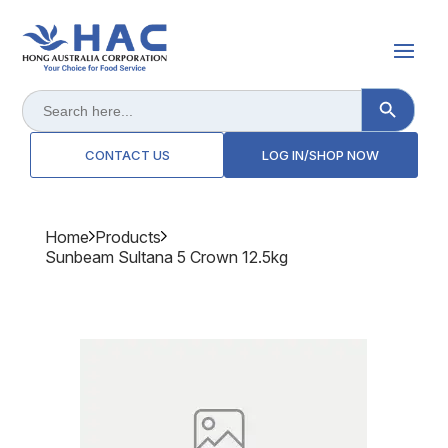
Search Button
Search
for:
CONTACT US
LOG IN/SHOP NOW
Home
Products
Sunbeam Sultana 5 Crown 12.5kg