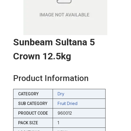
Sunbeam Sultana 5
Crown 12.5kg
Product Information
Dry
CATEGORY
Fruit Dried
SUB CATEGORY
960012
PRODUCT CODE
1
PACK SIZE