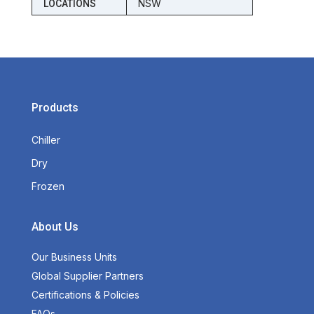
NSW
LOCATIONS
Products
Chiller
Dry
Frozen
About Us
Our Business Units
Global Supplier Partners
Certifications & Policies
FAQs