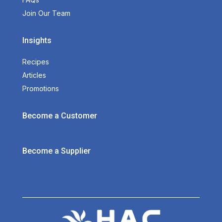
Join Our Team
Insights
Recipes
Articles
Promotions
Become a Customer
Become a Supplier