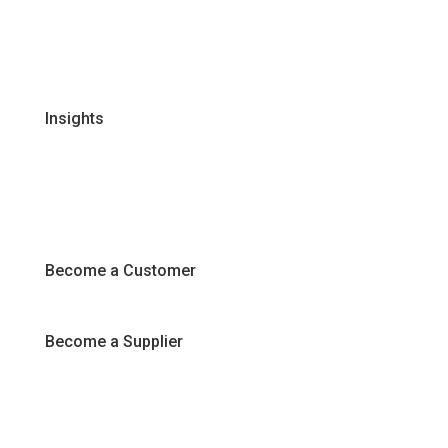
Certifications & Policies
FAQs
Join Our Team
Insights
Recipes
Articles
Promotions
Become a Customer
Become a Supplier