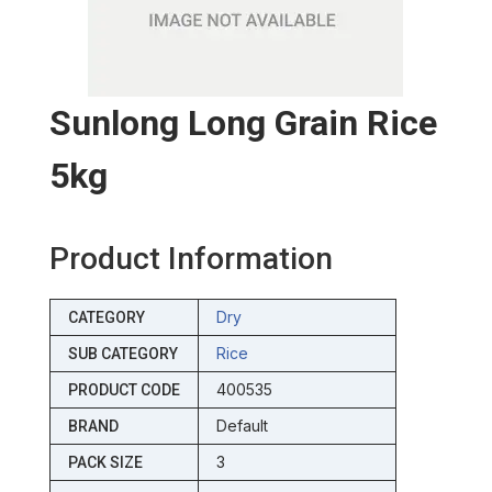
Sunlong Long Grain Rice
5kg
Product Information
Dry
CATEGORY
Rice
SUB CATEGORY
400535
PRODUCT CODE
Default
BRAND
3
PACK SIZE