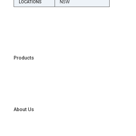
NSW
LOCATIONS
Products
Chiller
Dry
Frozen
About Us
Our Business Units
Global Supplier Partners