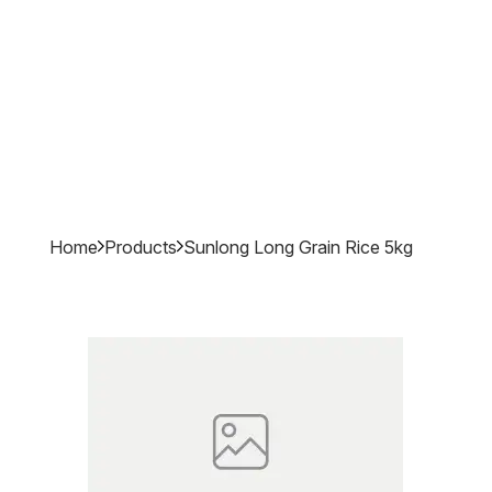
Home
Products
Sunlong Long Grain Rice 5kg