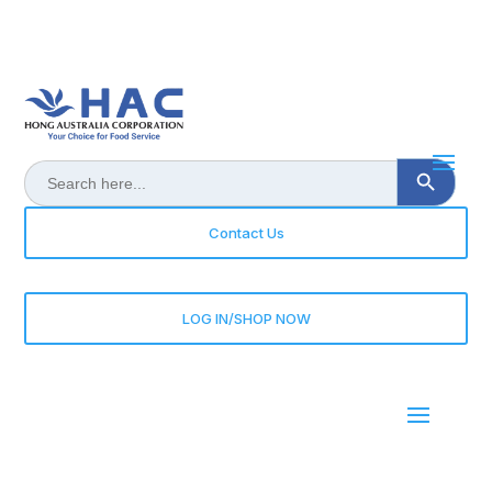
Search Button
Search
for:
Contact Us
LOG IN/SHOP NOW