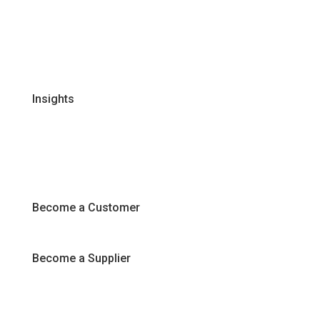
Global Supplier Partners
Certifications & Policies
FAQs
Join Our Team
Insights
Recipes
Articles
Promotions
Become a Customer
Become a Supplier