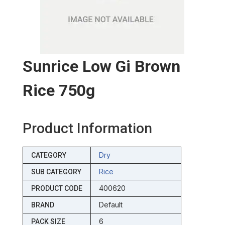
Sunrice Low Gi Brown
Rice 750g
Product Information
Dry
CATEGORY
Rice
SUB CATEGORY
400620
PRODUCT CODE
Default
BRAND
6
PACK SIZE