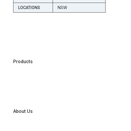
NSW
LOCATIONS
Products
Chiller
Dry
Frozen
About Us
Our Business Units