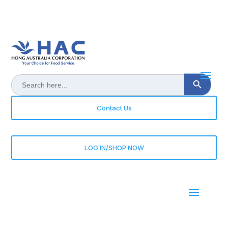
Search Button
Search
for:
Contact Us
LOG IN/SHOP NOW