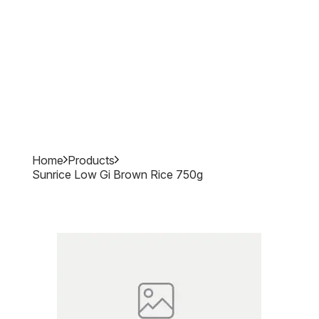
Home
Products
Sunrice Low Gi Brown Rice 750g