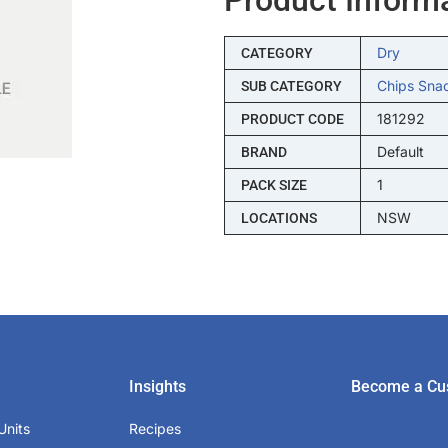
Dry
CATEGORY
Chips Sna
SUB CATEGORY
181292
PRODUCT CODE
Default
BRAND
1
PACK SIZE
NSW
LOCATIONS
Insights
Become a Cu
Units
Recipes