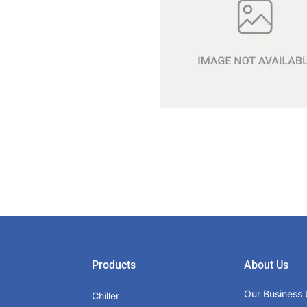
Products
About Us
Our Business 
Chiller