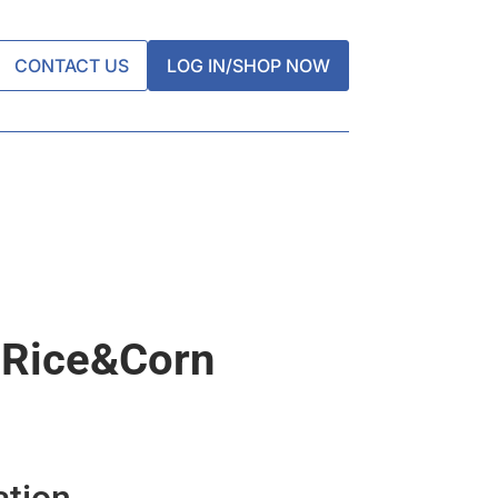
CONTACT US
LOG IN/SHOP NOW
 Rice&corn
ation