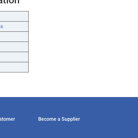
ck
stomer
Become a Supplier