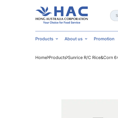
Sear
for:
Products
About us
Promotion
Home
Products
Sunrice R/c Rice&corn 