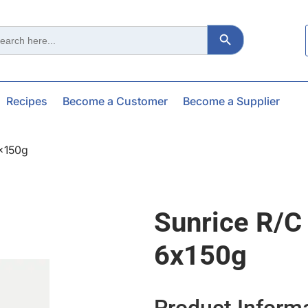
Search Button
ch
Recipes
Become a Customer
Become a Supplier
6x150g
Sunrice R/c
6x150g
Product Inform