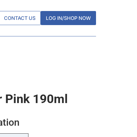
CONTACT US
LOG IN/SHOP NOW
r Pink 190ml
ation