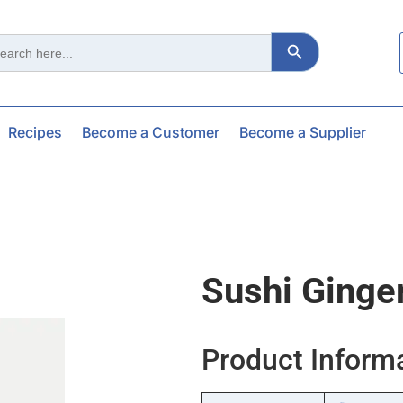
Search Button
ch
Recipes
Become a Customer
Become a Supplier
Sushi Ginge
Product Inform