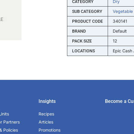
Dry
CATEGORY
Vegetable
SUB CATEGORY
340141
PRODUCT CODE
Default
BRAND
12
PACK SIZE
Epic Cash
LOCATIONS
Insights
Become a Cu
Units
Recipes
er Partners
Articles
& Policies
Promotions