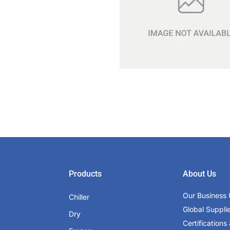
Products
About Us
Our Business 
Chiller
Global Suppli
Dry
Certifications 