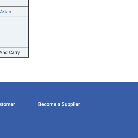
 Asian
 And Carry
stomer
Become a Supplier