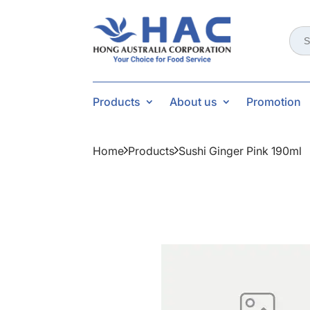
Sear
for:
Products
About us
Promotion
Home
Products
Sushi Ginger Pink 190ml