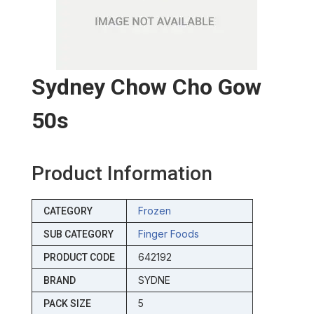
Sydney Chow Cho Gow
50s
Product Information
Frozen
CATEGORY
Finger Foods
SUB CATEGORY
642192
PRODUCT CODE
SYDNE
BRAND
5
PACK SIZE