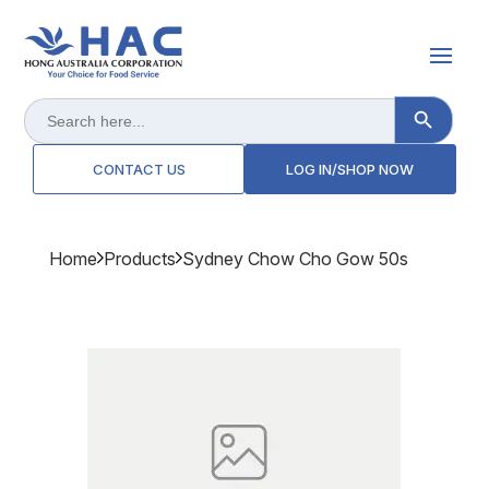
Search Button
Search
for:
CONTACT US
LOG IN/SHOP NOW
Home
Products
Sydney Chow Cho Gow 50s