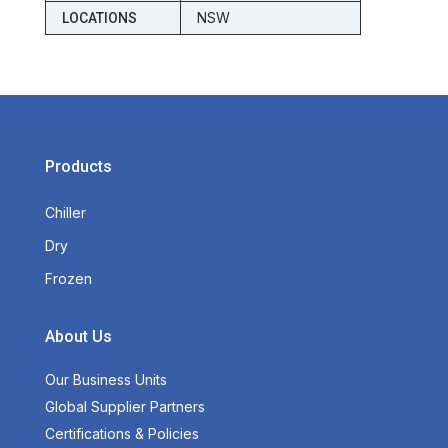
NSW
LOCATIONS
Products
Chiller
Dry
Frozen
About Us
Our Business Units
Global Supplier Partners
Certifications & Policies