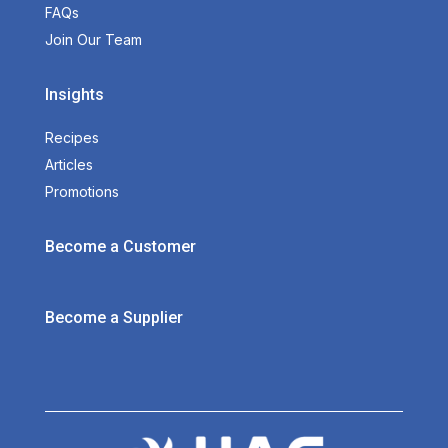
FAQs
Join Our Team
Insights
Recipes
Articles
Promotions
Become a Customer
Become a Supplier