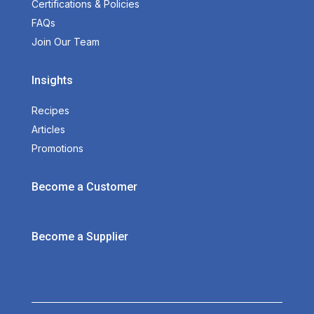
Certifications & Policies
FAQs
Join Our Team
Insights
Recipes
Articles
Promotions
Become a Customer
Become a Supplier