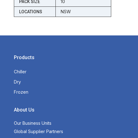
10
PACK SIZE
NSW
LOCATIONS
Products
Chiller
Dry
Frozen
About Us
Our Business Units
Global Supplier Partners