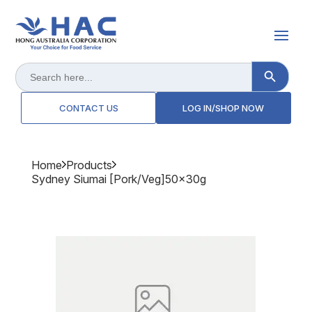
Search Button
Search
for:
CONTACT US
LOG IN/SHOP NOW
Home
Products
Sydney Siumai [pork/veg]50x30g