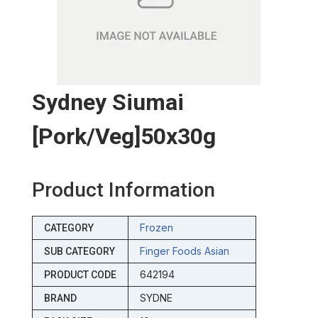
Sydney Siumai
[pork/veg]50x30g
Product Information
Frozen
CATEGORY
Finger Foods Asian
SUB CATEGORY
642194
PRODUCT CODE
SYDNE
BRAND