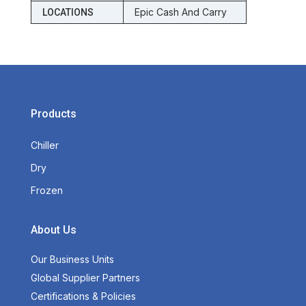
Epic Cash And Carry
LOCATIONS
Products
Chiller
Dry
Frozen
About Us
Our Business Units
Global Supplier Partners
Certifications & Policies