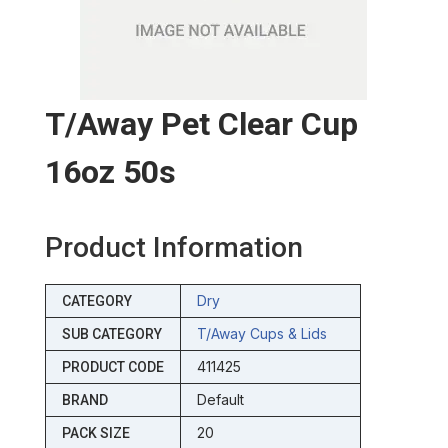
T/away Pet Clear Cup
16oz 50s
Product Information
Dry
CATEGORY
T/away Cups & Lids
SUB CATEGORY
411425
PRODUCT CODE
Default
BRAND
20
PACK SIZE