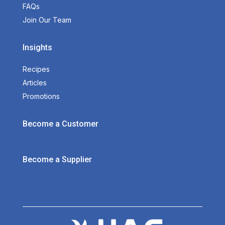
FAQs
Join Our Team
Insights
Recipes
Articles
Promotions
Become a Customer
Become a Supplier