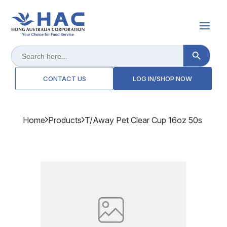
Search Button
Search
for:
CONTACT US
LOG IN/SHOP NOW
Home
Products
T/away Pet Clear Cup 16oz 50s