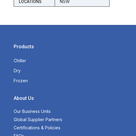
NSW
LOCATIONS
Products
Chiller
Dry
Frozen
About Us
Our Business Units
Global Supplier Partners
Certifications & Policies
FAQs