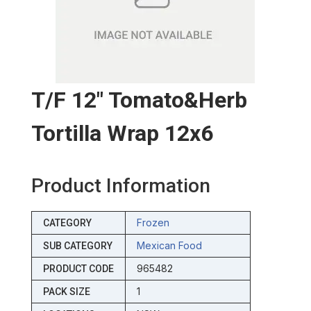
T/f 12″ Tomato&herb
Tortilla Wrap 12x6
Product Information
Frozen
CATEGORY
Mexican Food
SUB CATEGORY
965482
PRODUCT CODE
1
PACK SIZE