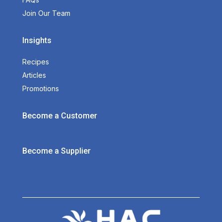
Join Our Team
Insights
Recipes
Articles
Promotions
Become a Customer
Become a Supplier