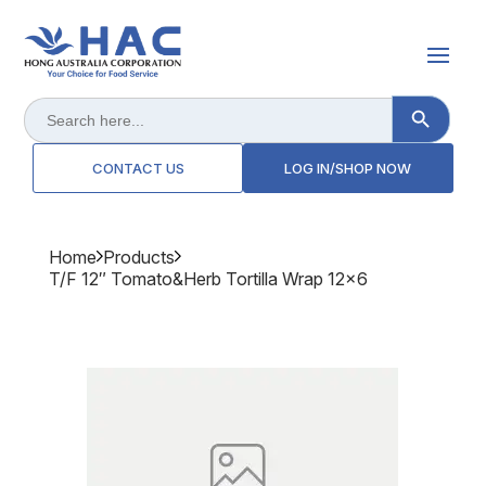
Search Button
Search
for:
CONTACT US
LOG IN/SHOP NOW
Home
Products
T/f 12″ Tomato&herb Tortilla Wrap 12x6