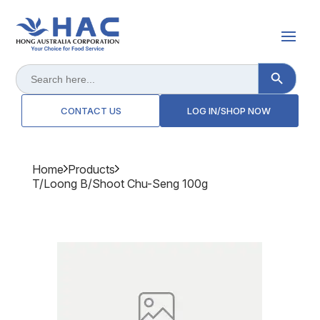
Search Button
Search
for:
CONTACT US
LOG IN/SHOP NOW
Home
Products
T/loong B/shoot Chu-Seng 100g