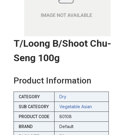
T/loong B/shoot Chu-
Seng 100g
Product Information
Dry
CATEGORY
Vegetable Asian
SUB CATEGORY
80108
PRODUCT CODE
Default
BRAND