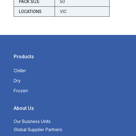
50
PACK SIZE
VIC
LOCATIONS
Products
Chiller
Dry
Frozen
About Us
Our Business Units
Global Supplier Partners