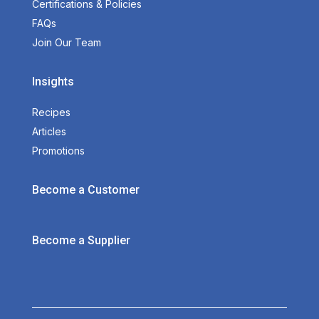
Certifications & Policies
FAQs
Join Our Team
Insights
Recipes
Articles
Promotions
Become a Customer
Become a Supplier