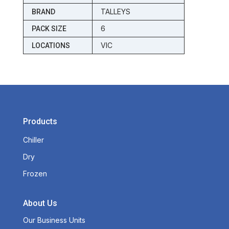
TALLEYS
BRAND
6
PACK SIZE
VIC
LOCATIONS
Products
Chiller
Dry
Frozen
About Us
Our Business Units