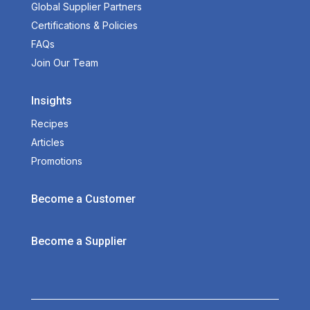
Global Supplier Partners
Certifications & Policies
FAQs
Join Our Team
Insights
Recipes
Articles
Promotions
Become a Customer
Become a Supplier