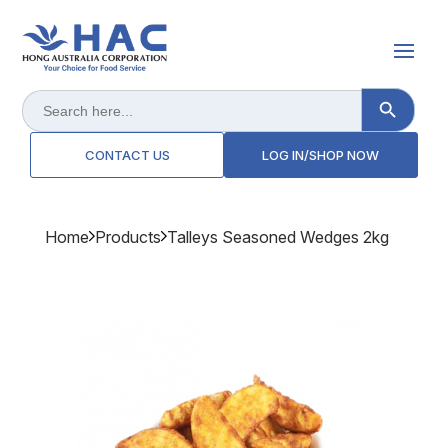
Search Button
Search
for:
CONTACT US
LOG IN/SHOP NOW
Home
Products
Talleys Seasoned Wedges 2kg