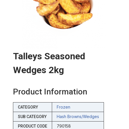
Talleys Seasoned
Wedges 2kg
Product Information
Frozen
CATEGORY
Hash Browns/wedges
SUB CATEGORY
790158
PRODUCT CODE