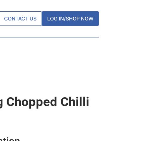
CONTACT US
LOG IN/SHOP NOW
g Chopped Chilli
ation