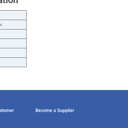
s
stomer
Become a Supplier