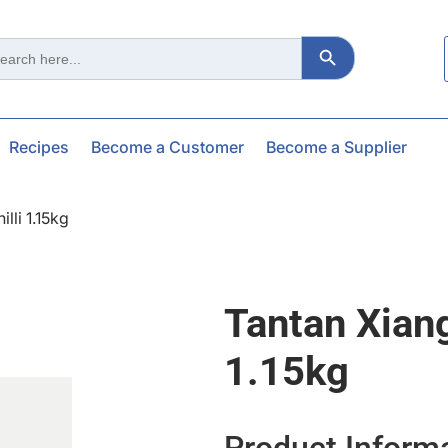
Search Button
ch
Recipes
Become a Customer
Become a Supplier
lli 1.15kg
Tantan Xian
1.15kg
Product Inform