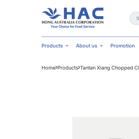
Sear
for:
Products
About us
Promotion
Home
Products
Tantan Xiang Chopped Chi