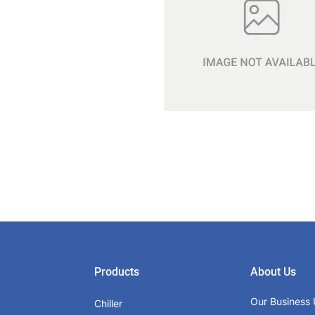
Products
About Us
Our Business 
Chiller