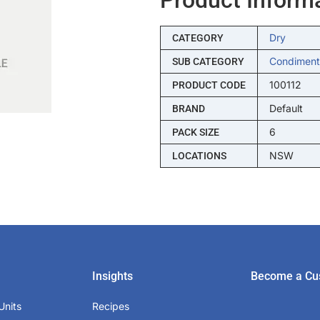
Dry
CATEGORY
Condiment
SUB CATEGORY
100112
PRODUCT CODE
Default
BRAND
6
PACK SIZE
NSW
LOCATIONS
Insights
Become a Cu
Units
Recipes