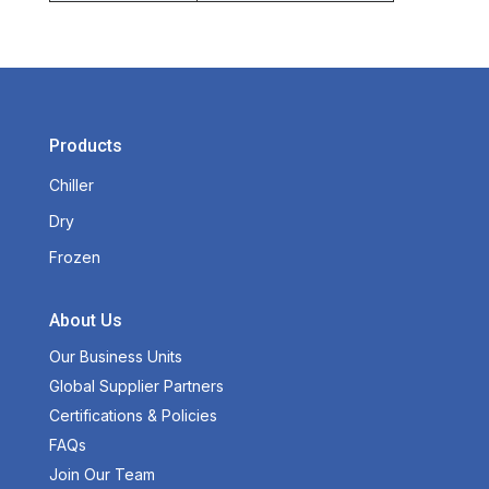
Products
Chiller
Dry
Frozen
About Us
Our Business Units
Global Supplier Partners
Certifications & Policies
FAQs
Join Our Team