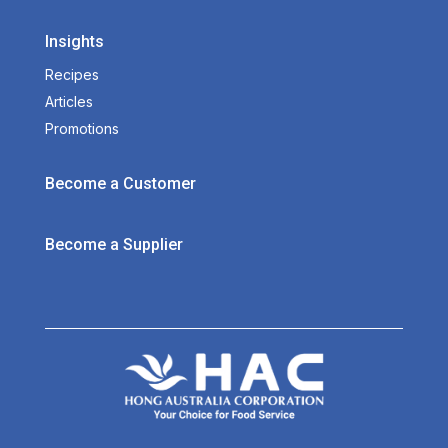
Insights
Recipes
Articles
Promotions
Become a Customer
Become a Supplier