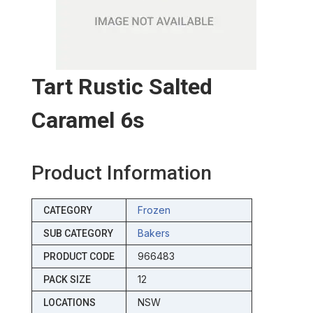
Tart Rustic Salted
Caramel 6s
Product Information
Frozen
CATEGORY
Bakers
SUB CATEGORY
966483
PRODUCT CODE
12
PACK SIZE
NSW
LOCATIONS