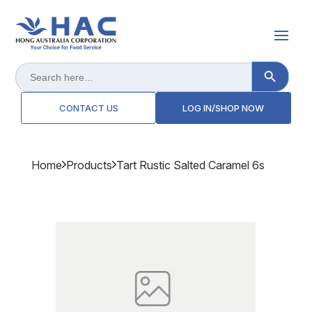
Search Button
Search
for:
CONTACT US
LOG IN/SHOP NOW
Home
Products
Tart Rustic Salted Caramel 6s